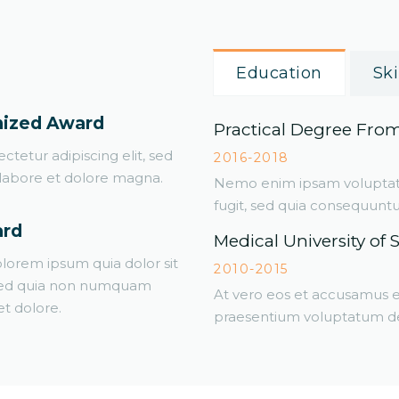
Education
Ski
nized Award
Practical Degree Fro
tetur adipiscing elit, sed
2016-2018
labore et dolore magna.
Nemo enim ipsam voluptatem
fugit, sed quia consequunt
ard
Medical University of 
lorem ipsum quia dolor sit
2010-2015
, sed quia non numquam
At vero eos et accusamus et
t dolore.
praesentium voluptatum del