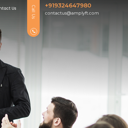
+919324647980
Call Us
ntact Us
contactus@amplyft.com