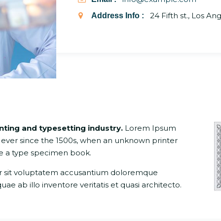
24 Fifth st., Los An
Address Info :
inting and typesetting industry.
Lorem Ipsum
 ever since the 1500s, when an unknown printer
ke a type specimen book.
ror sit voluptatem accusantium doloremque
 ab illo inventore veritatis et quasi architecto.