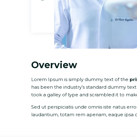
Overview
Lorem Ipsum is simply dummy text of the
pr
has been the industry’s standard dummy text
took a galley of type and scrambled it to ma
Sed ut perspiciatis unde omnis iste natus er
laudantium, totam rem aperiam, eaque ipsa quae