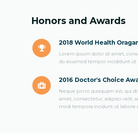
Honors and Awards
2018 World Health Oraga
Lorem ipsum dolor sit amet, consec
do eiusmod tempor incididunt ut 
2016 Doctor's Choice Aw
Neque porro quisquam est, qui do
amet, consectetur, adipisci velit
modi tempora incidunt ut labore e