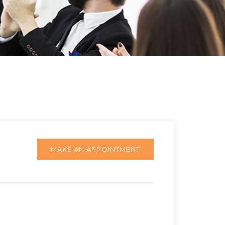
MAKE AN APPOINTMENT