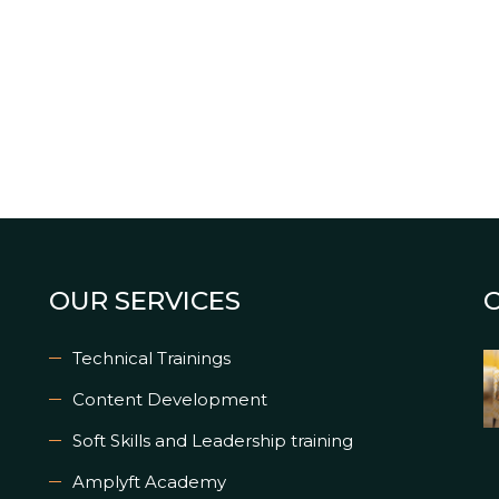
OUR SERVICES
Technical Trainings
Content Development
Soft Skills and Leadership training
Amplyft Academy