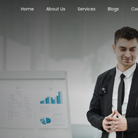
Home
About Us
Services
Blogs
Co