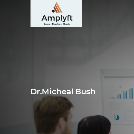
Dr.Micheal Bush