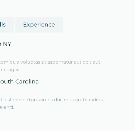
lls
Experience
m NY
 quia voluptas sit aspernatur aut odit aut
ur magni.
South Carolina
 iusto odio dignissimos ducimus qui blanditiis
eniti.