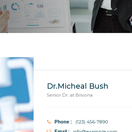
Dr.Micheal Bush
Senior Dr. at Brivona
(123) 456-7890
Phone :
info@example.com
Email :