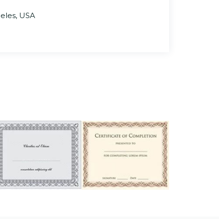
geles, USA