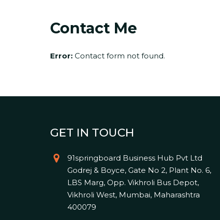
Contact Me
Error:
Contact form not found.
GET IN TOUCH
91springboard Business Hub Pvt Ltd
Godrej & Boyce, Gate No 2, Plant No. 6,
LBS Marg, Opp. Vikhroli Bus Depot,
Vikhroli West, Mumbai, Maharashtra
400079