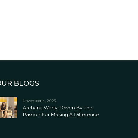
OUR BLOGS
November 4, 2023
Archana Warty: Driven By The
Passion For Making A Difference