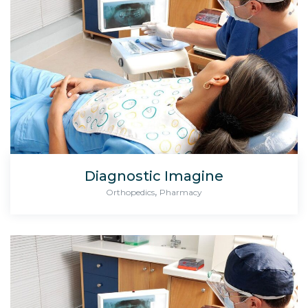
Diagnostic Imagine
,
Orthopedics
Pharmacy