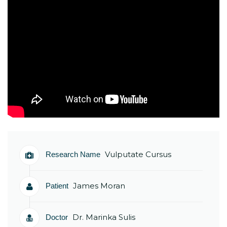
Vulputate Cursus
Research Name
James Moran
Patient
Dr. Marinka Sulis
Doctor