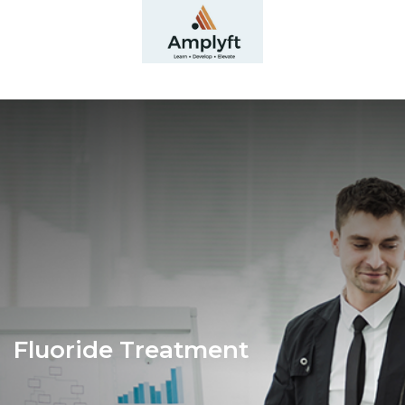
Fluoride Treatment