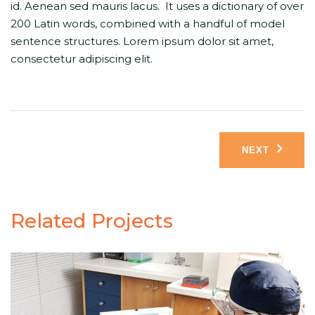
id. Aenean sed mauris lacus. It uses a dictionary of over
200 Latin words, combined with a handful of model
sentence structures. Lorem ipsum dolor sit amet,
consectetur adipiscing elit.
Post
NEXT
navigation
Related Projects