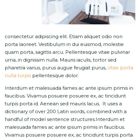
consectetur adipiscing elit. Etiam aliquet odio non
porta laoreet. Vestibulum in dui euismod, molestie
quam porta, sagittis arcu. Pellentesque vitae pulvinar
urna, in dignissim nulla. Mauris iaculis, tortor sed
pharetra varius, purus augue feugiat purus,
vitae porta
nulla turpis
pellentesque dolor.
Interdum et malesuada fames ac ante ipsum primis in
faucibus. Vivamus posuere posuere ex, ac tincidunt
turpis porta id. Aenean sed mauris lacus. It uses a
dictionary of over 200 Latin words, combined with a
handful of model sentence structures.Interdum et
malesuada fames ac ante ipsum primis in faucibus.
Vivamus posuere posuere ex, ac tincidunt turpis porta