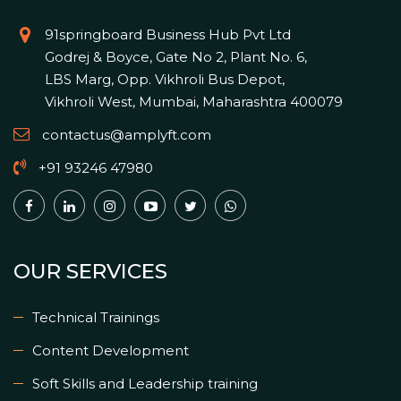
91springboard Business Hub Pvt Ltd
Godrej & Boyce, Gate No 2, Plant No. 6,
LBS Marg, Opp. Vikhroli Bus Depot,
Vikhroli West, Mumbai, Maharashtra 400079
contactus@amplyft.com
+91 93246 47980
OUR SERVICES
Technical Trainings
Content Development
Soft Skills and Leadership training