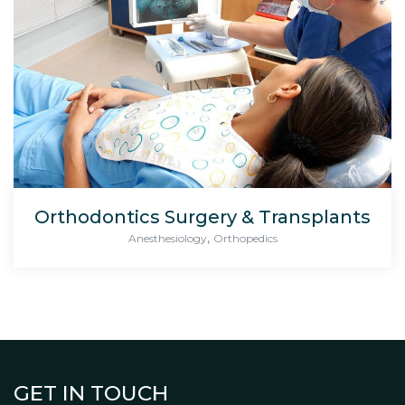
Orthodontics Surgery & Transplants
,
Anesthesiology
Orthopedics
GET IN TOUCH