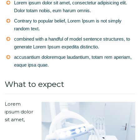
Lorem ipsum dolor sit amet, consectetur adipisicing elit.
Dolor totam nobis, eum harum omnis.
Contrary to popular belief, Lorem Ipsum is not simply
random text.
combined with a handful of model sentence structures, to
generate Lorem Ipsum expedita distinctio.
accusantium doloremque laudantium, totam rem aperiam,
eaque ipsa quae.
What to expect
Lorem
ipsum dolor
sit amet,