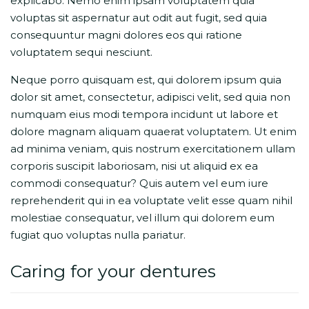
explicabo. Nemo enim ipsam voluptatem quia
voluptas sit aspernatur aut odit aut fugit, sed quia
consequuntur magni dolores eos qui ratione
voluptatem sequi nesciunt.
Neque porro quisquam est, qui dolorem ipsum quia
dolor sit amet, consectetur, adipisci velit, sed quia non
numquam eius modi tempora incidunt ut labore et
dolore magnam aliquam quaerat voluptatem. Ut enim
ad minima veniam, quis nostrum exercitationem ullam
corporis suscipit laboriosam, nisi ut aliquid ex ea
commodi consequatur? Quis autem vel eum iure
reprehenderit qui in ea voluptate velit esse quam nihil
molestiae consequatur, vel illum qui dolorem eum
fugiat quo voluptas nulla pariatur.
Caring for your dentures