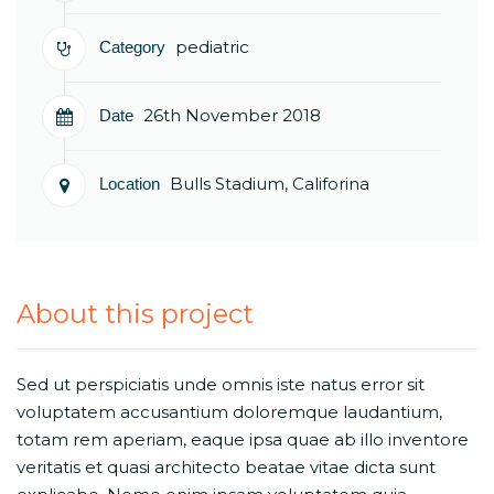
pediatric
Category
26th November 2018
Date
Bulls Stadium, Califorina
Location
About this project
Sed ut perspiciatis unde omnis iste natus error sit
voluptatem accusantium doloremque laudantium,
totam rem aperiam, eaque ipsa quae ab illo inventore
veritatis et quasi architecto beatae vitae dicta sunt