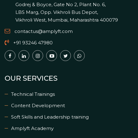
Godrej & Boyce, Gate No 2, Plant No. 6,
LBS Marg, Opp. Vikhroli Bus Depot,
Vikhroli West, Mumbai, Maharashtra 400079
contactus@amplyft.com
+91 93246 47980
OUR SERVICES
Technical Trainings
Content Development
Soft Skills and Leadership training
Amplyft Academy