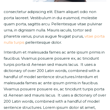
consectetur adipiscing elit. Etiam aliquet odio non
porta laoreet. Vestibulum in dui euismod, molestie
quam porta, sagittis arcu. Pellentesque vitae pulvinar
urna, in dignissim nulla. Mauris iaculis, tortor sed
pharetra varius, purus augue feugiat purus,
vitae porta
nulla turpis
pellentesque dolor.
Interdum et malesuada fames ac ante ipsum primis in
faucibus. Vivamus posuere posuere ex, ac tincidunt
turpis porta id. Aenean sed mauris lacus. It uses a
dictionary of over 200 Latin words, combined with a
handful of model sentence structures.Interdum et
malesuada fames ac ante ipsum primis in faucibus.
Vivamus posuere posuere ex, ac tincidunt turpis porta
id. Aenean sed mauris lacus. It uses a dictionary of over
200 Latin words, combined with a handful of model
sentence structures. Lorem ipsum dolor sit amet,