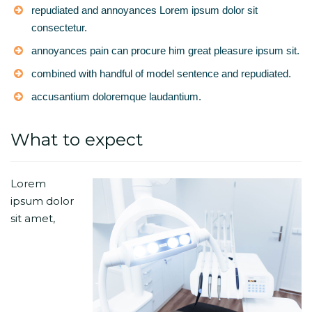
repudiated and annoyances Lorem ipsum dolor sit
consectetur.
annoyances pain can procure him great pleasure ipsum sit.
combined with handful of model sentence and repudiated.
accusantium doloremque laudantium.
What to expect
Lorem
ipsum dolor
sit amet,