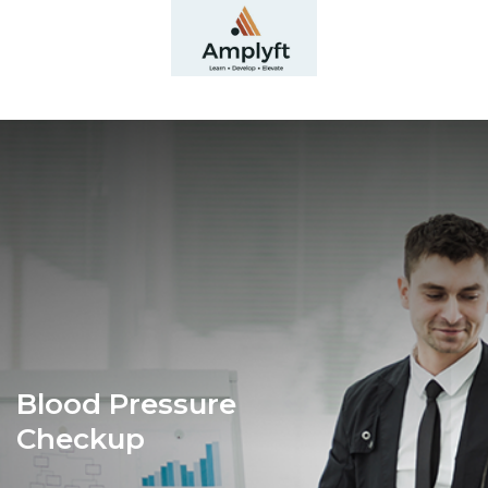
Blood Pressure
Checkup