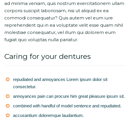
ad minima veniam, quis nostrum exercitationem ullam
corporis suscipit laboriosam, nisi ut aliquid ex ea
commodi consequatur? Quis autem vel eum iure
reprehenderit qui in ea voluptate velit esse quam nihil
molestiae consequatur, vel illum qui dolorem eum
fugiat quo voluptas nulla pariatur.
Caring for your dentures
repudiated and annoyances Lorem ipsum dolor sit
consectetur.
annoyances pain can procure him great pleasure ipsum sit.
combined with handful of model sentence and repudiated.
accusantium doloremque laudantium.