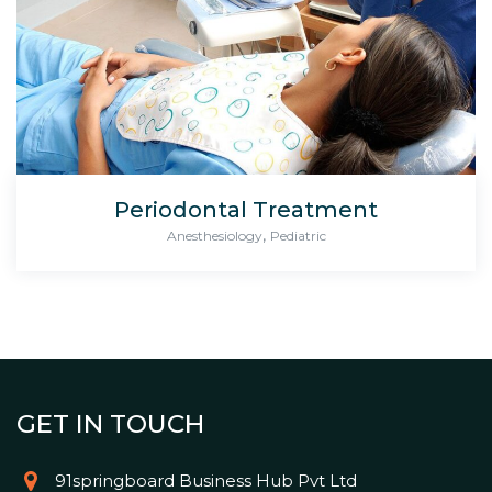
Periodontal Treatment
,
Anesthesiology
Pediatric
GET IN TOUCH
91springboard Business Hub Pvt Ltd