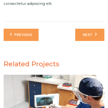
consectetur adipiscing elit.
Post
PREVIOUS
NEXT
navigation
Related Projects