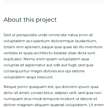
About this project
Sed ut perspiciatis unde omnis iste natus error sit
voluptatem accusantium doloremque laudantium,
totam rem aperiam, eaque ipsa quae ab illo inventore
veritatis et quasi architecto beatae vitae dicta sunt
explicabo. Nemo enim ipsam voluptatem quia
voluptas sit aspernatur aut odit aut fugit, sed quia
consequuntur magni dolores eos qui ratione
voluptatem sequi nesciunt.
Neque porro quisquam est, qui dolorem ipsum quia
dolor sit amet, consectetur, adipisci velit, sed quia non
numquam eius modi tempora incidunt ut labore et
dolore magnam aliquam quaerat voluptatem. Ut enim