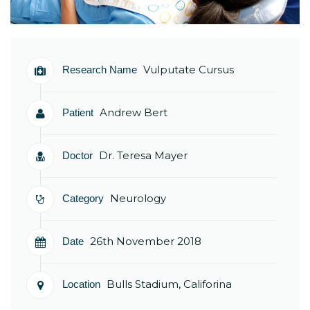
Vulputate Cursus
Research Name
Andrew Bert
Patient
Dr. Teresa Mayer
Doctor
Neurology
Category
26th November 2018
Date
Bulls Stadium, Califorina
Location