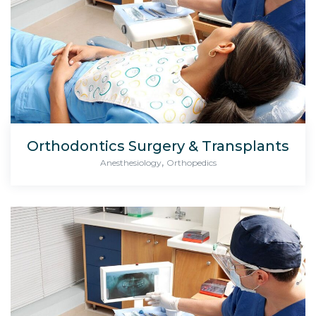
Orthodontics Surgery & Transplants
,
Anesthesiology
Orthopedics